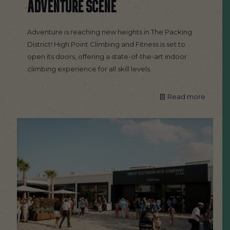
ADVENTURE SCENE
Adventure is reaching new heights in The Packing
District! High Point Climbing and Fitness is set to
open its doors, offering a state-of-the-art indoor
climbing experience for all skill levels.
Read more