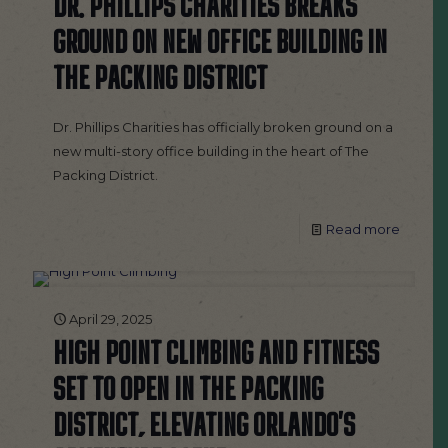
DR. PHILLIPS CHARITIES BREAKS
GROUND ON NEW OFFICE BUILDING IN
THE PACKING DISTRICT
Dr. Phillips Charities has officially broken ground on a
new multi-story office building in the heart of The
Packing District.
Read more
April 29, 2025
HIGH POINT CLIMBING AND FITNESS
SET TO OPEN IN THE PACKING
DISTRICT, ELEVATING ORLANDO’S