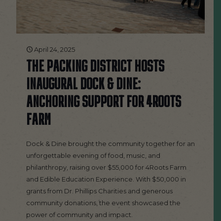
April 24, 2025
THE PACKING DISTRICT HOSTS
INAUGURAL DOCK & DINE:
ANCHORING SUPPORT FOR 4ROOTS
FARM
Dock & Dine brought the community together for an
unforgettable evening of food, music, and
philanthropy, raising over $55,000 for 4Roots Farm
and Edible Education Experience. With $50,000 in
grants from Dr. Phillips Charities and generous
community donations, the event showcased the
power of community and impact.