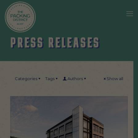
PRESS RELEASES
Categories
Tags
Authors
Show all