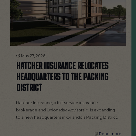
May 27, 2026
HATCHER INSURANCE RELOCATES
HEADQUARTERS TO THE PACKING
DISTRICT
Hatcher Insurance, a full-service insurance
brokerage and Union Risk Advisors™, is expanding
to a new headquarters in Orlando’s Packing District.
Read more