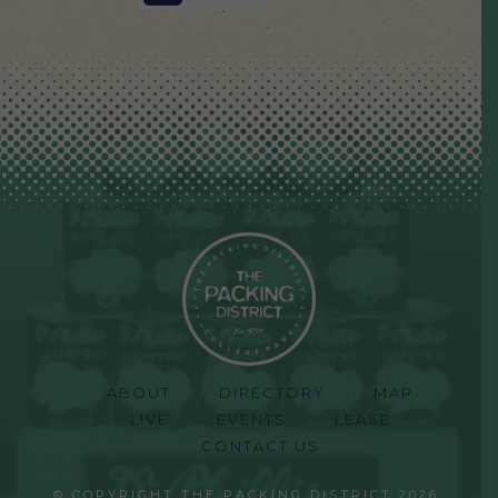
ABOUT
DIRECTORY
MAP
LIVE
EVENTS
LEASE
CONTACT US
© COPYRIGHT THE PACKING DISTRICT 2026.