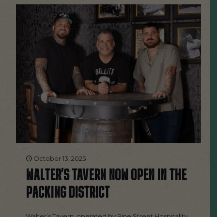
October 13, 2025
WALTER’S TAVERN NOW OPEN IN THE
PACKING DISTRICT
Walter’s Tavern, operated by Pine Street Hospitality,