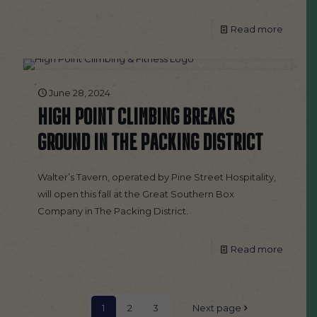
Read more
June 28, 2024
HIGH POINT CLIMBING BREAKS
GROUND IN THE PACKING DISTRICT
Walter’s Tavern, operated by Pine Street Hospitality,
will open this fall at the Great Southern Box
Company in The Packing District.
Read more
1
2
3
Next page