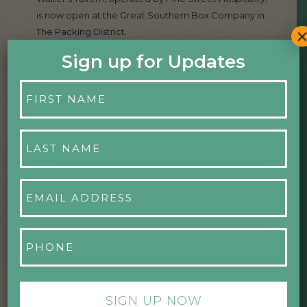
is now open at the Great Southern Box Company in
The Packing District.
Sign up for Updates
Read more
First
Name
*
August 29, 2025
Last
Name
HIGH POINT CLIMBING AND FITNESS
*
OPENS IN THE PACKING DISTRICT
Email
Address
*
High Point Climbing & Fitness has officially opened its
flagship Orlando location in The Packing District. The
Phone
August 28 grand opening included a ribbon-cutting
*
ceremony hosted by Dr. Phillips Charities and The
Packing District, followed by a community after-
party with climbing demonstrations, live music, local