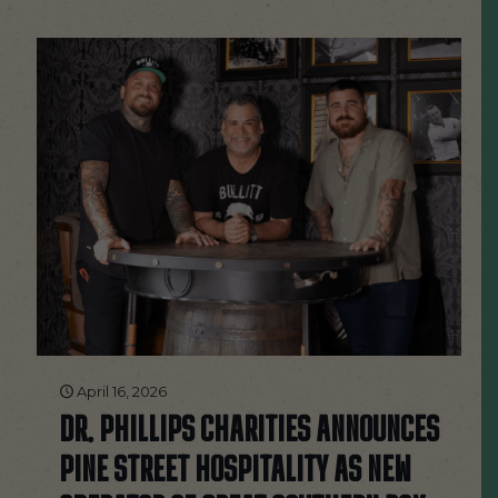
April 16, 2026
DR. PHILLIPS CHARITIES ANNOUNCES
PINE STREET HOSPITALITY AS NEW