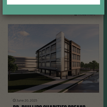
food, and facility tours.
Read more
June 20, 2025