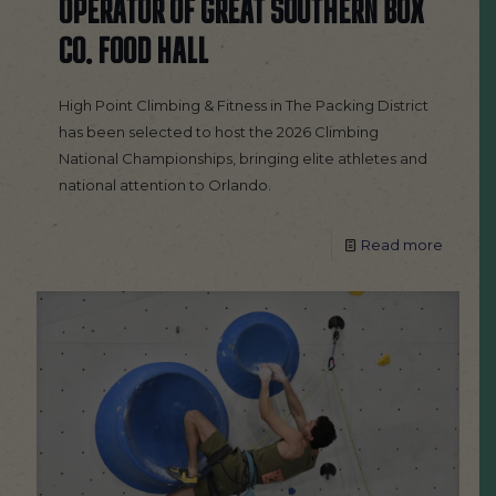
OPERATOR OF GREAT SOUTHERN BOX
CO. FOOD HALL
High Point Climbing & Fitness in The Packing District
has been selected to host the 2026 Climbing
National Championships, bringing elite athletes and
national attention to Orlando.
Read more