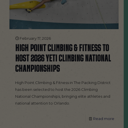
February 17, 2026
HIGH POINT CLIMBING & FITNESS TO
HOST 2026 YETI CLIMBING NATIONAL
CHAMPIONSHIPS
High Point Climbing & Fitness in The Packing District
has been selected to host the 2026 Climbing
National Championships, bringing elite athletes and
national attention to Orlando.
Read more