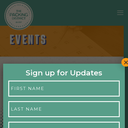
EVENTS
Sign up for Updates
First
NO EVENTS
Name
*
Last
Name
*
Email