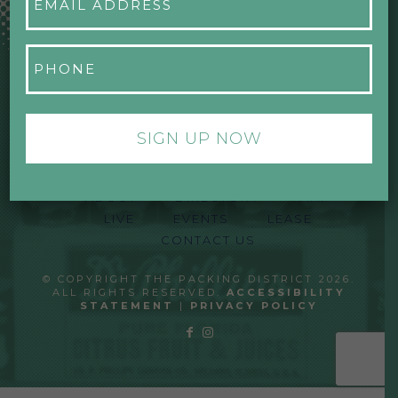
Address
*
Phone
*
ABOUT
DIRECTORY
MAP
LIVE
EVENTS
LEASE
CONTACT US
© COPYRIGHT THE PACKING DISTRICT 2026.
ALL RIGHTS RESERVED.
ACCESSIBILITY
STATEMENT
|
PRIVACY POLICY