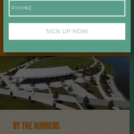
Phone
“WE ARE STEWARDS FIRST AND
*
FOREMOST. OUR MISSION IS TO
CREATE VALUE THAT BENEFITS OUR
COMMUNITY.”
- DR. PHILLIPS CHARITIES
BY THE NUMBERS