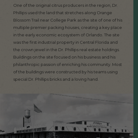
One of the original citrus producers in the region, Dr.
Phillips used the land that stretches along Orange
Blossom Trail near College Park as the site of one of his
multiple premier packing houses, creating a key place
in the early economic ecosystem of Orlando. The site
was the first industrial property in Central Florida and
the crown jewel in the Dr. Phillips real estate holdings.
Buildings on the site focused on his business and his
philanthropic passion of enriching his community. Most
of the buildings were constructed by his teams using
special Dr. Phillips bricks and a loving hand.