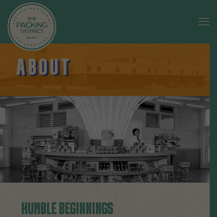
ABOUT
HUMBLE BEGINNINGS