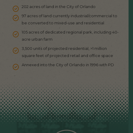
202 acres of land in the City of Orlando
97 acres of land currently industrial/commercial to
be converted to mixed-use and residential
105 acres of dedicated regional park, including 40-
acre urban farm
3,500 units of projected residential, >1 million
square feet of projected retail and office space
Annexed into the City of Orlando in 1996 with PD