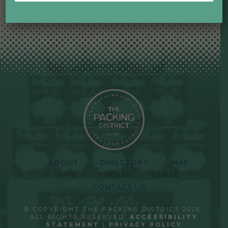
ABOUT
DIRECTORY
MAP
LIVE
EVENTS
LEASE
CONTACT US
© COPYRIGHT THE PACKING DISTRICT 2026.
ALL RIGHTS RESERVED.
ACCESSIBILITY
STATEMENT
|
PRIVACY POLICY