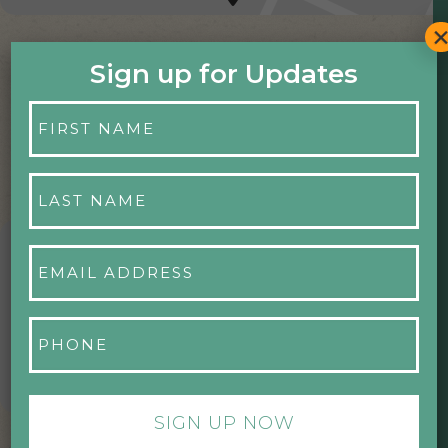
Sign up for Updates
First
Name
*
Last
Name
*
Email
UPCOMING EVENTS
Address
*
Phone
*
NO EVENTS