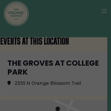
EVENTS AT THIS LOCATION
THE GROVES AT COLLEGE
PARK
2335 N Orange Blossom Trail