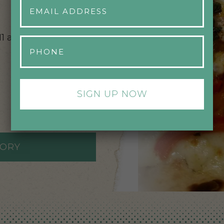
Address
*
11 am – 10 pm,
Phone
*
TORY