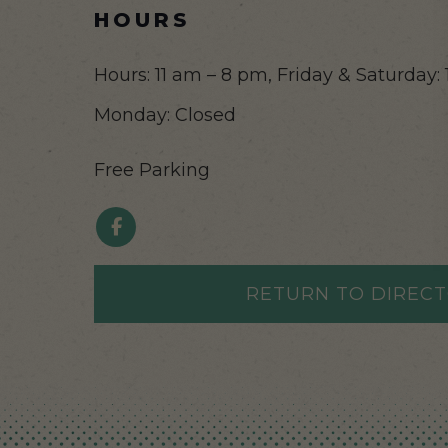
HOURS
Hours: 11 am – 8 pm, Friday & Saturday: 
Monday: Closed
Free Parking
RETURN TO DIREC