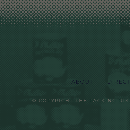
ABOUT
DIREC
© COPYRIGHT THE PACKING DIS