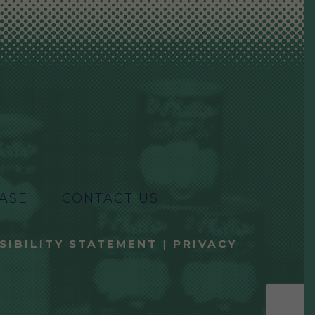
ASE
CONTACT US
SIBILITY STATEMENT
|
PRIVACY