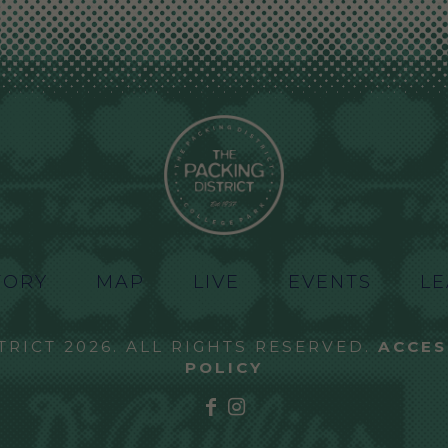
TORY
MAP
LIVE
EVENTS
LE
TRICT 2026. ALL RIGHTS RESERVED.
ACCES
POLICY