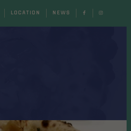
LOCATION
NEWS