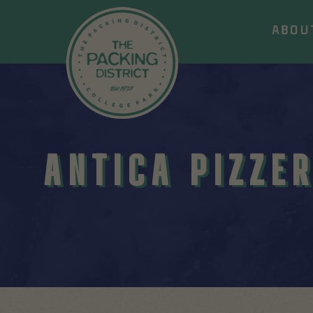
ABOU
ANTICA PIZZER