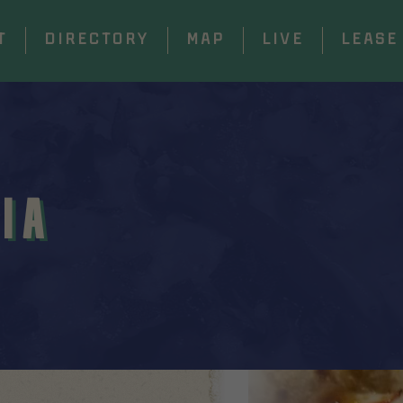
T
DIRECTORY
MAP
LIVE
LEASE
IA