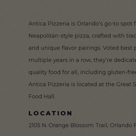
Antica Pizzeria is Orlando’s go-to spot 
Neapolitan-style pizza, crafted with trad
and unique flavor pairings. Voted best 
multiple years in a row, they’re dedicat
quality food for all, including gluten-f
Antica Pizzeria is located at the Great
Food Hall.
LOCATION
2105 N. Orange Blossom Trail, Orlando 